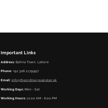
Important Links
Address:
Bahria Town, Lahore
Phone:
+92 306 1179997
Email:
info@theordinarypakistan.pk
Working Days:
Mon - Sat
Working Hours:
10:00 AM - 6:00 PM