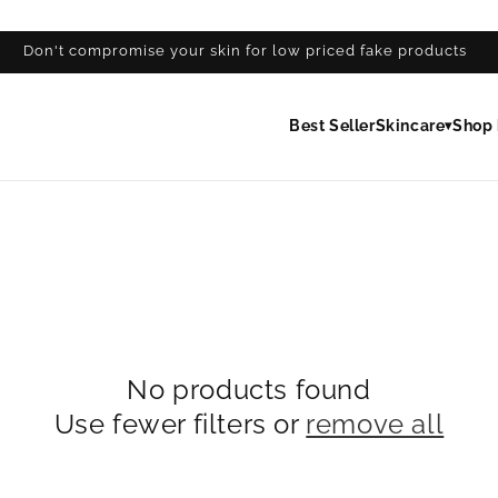
Don't compromise your skin for low priced fake products
Best Seller
Skincare
Shop 
▾
No products found
Use fewer filters or
remove all