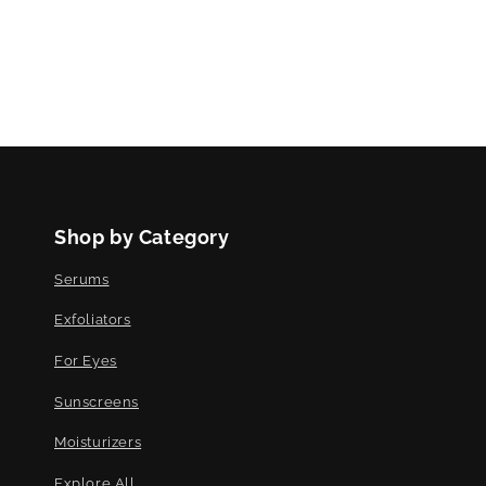
Shop by Category
Serums
Exfoliators
For Eyes
Sunscreens
Moisturizers
Explore All