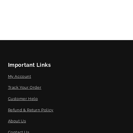
Important Links
My Account
Track Your Order
Customer Help
Refund & Return Policy
About Us
Contact Us