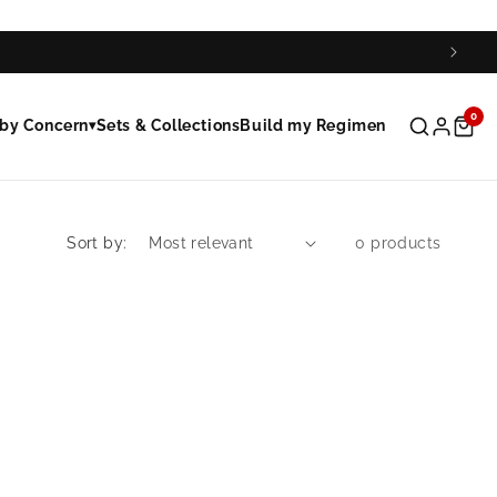
0
by Concern
Sets & Collections
Build my Regimen
▾
Sort by:
0 products