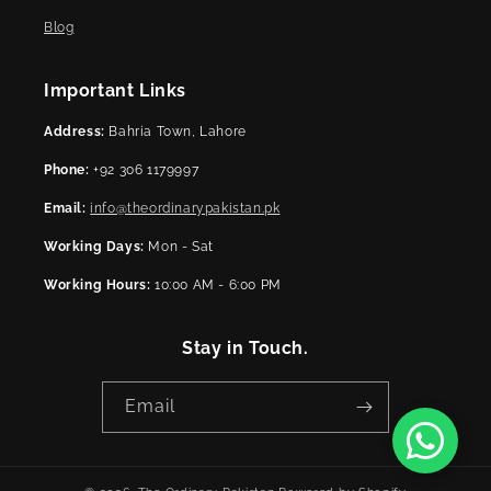
Blog
Important Links
Address:
Bahria Town, Lahore
Phone:
+92 306 1179997
Email:
info@theordinarypakistan.pk
Working Days:
Mon - Sat
Working Hours:
10:00 AM - 6:00 PM
Stay in Touch.
Email