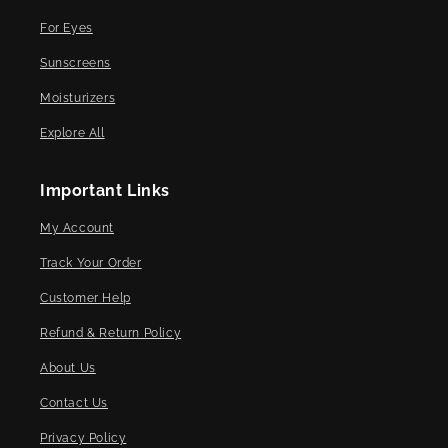
For Eyes
Sunscreens
Moisturizers
Explore All
Important Links
My Account
Track Your Order
Customer Help
Refund & Return Policy
About Us
Contact Us
Privacy Policy