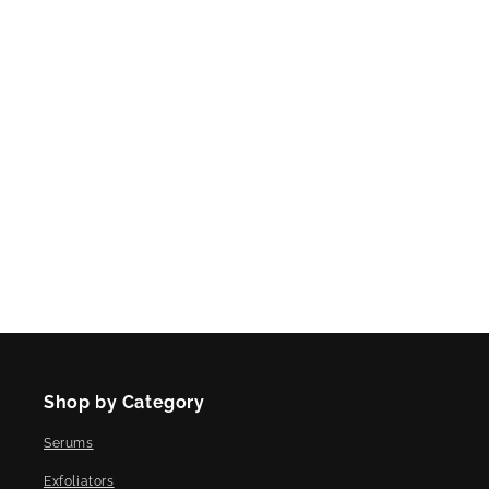
Shop by Category
Serums
Exfoliators