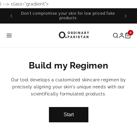
) -->
class="gradient">
Skip to
content
Don't compromise your skin for low priced fake
Fre
products
0
Build my Regimen
Our tool develops a customized skincare regimen by
precisely aligning your skin's unique needs with our
scientifically formulated products.
Start