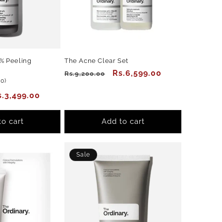
% Peeling
The Acne Clear Set
Regular
Sale
Rs.6,599.00
Rs.9,200.00
30
30)
price
price
total
ale
s.3,499.00
reviews
rice
to cart
Add to cart
Sale