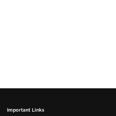
Important Links