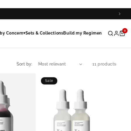
0
by Concern
Sets & Collections
Build my Regimen
▾
Sort by:
11 products
Sale