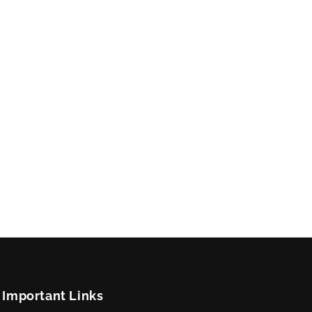
Important Links