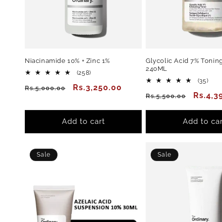
Niacinamide 10% + Zinc 1%
Glycolic Acid 7% Toning
240ML
258
(258)
total
35
(35)
Regular
Sale
Rs.3,250.00
Rs.5,000.00
reviews
total
Regular
Sale
Rs.4,3
Rs.5,500.00
revi
price
price
price
price
Add to cart
Add to car
Sale
Sale