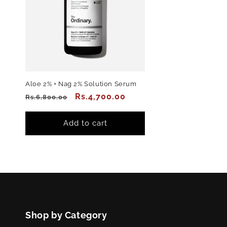
Aloe 2% + Nag 2% Solution Serum
Regular
Sale
Rs.4,700.00
Rs.6,800.00
price
price
Add to cart
Shop by Category