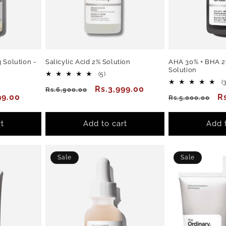
 Solution -
Salicylic Acid 2% Solution
AHA 30% + BHA 2
Solution
5
(5)
total
(
Regular
Sale
Rs.3,999.00
Rs.6,900.00
reviews
99.00
Regular
S
R
Rs.5,000.00
ews
price
price
price
p
t
Add to cart
Add 
Sale
Sale