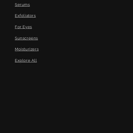
Serums
Exfoliators
For Eyes
Sunscreens
Moisturizers
Explore All