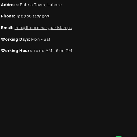
Address:
Bahria Town, Lahore
Phone:
+92 306 1179997
Email:
info@theordinarypakistan.pk
Working Days:
Mon - Sat
Working Hours:
10:00 AM - 6:00 PM