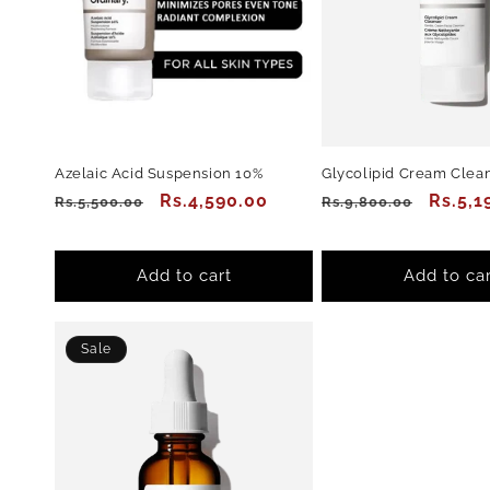
Azelaic Acid Suspension 10%
Glycolipid Cream Clea
Regular
Sale
Rs.4,590.00
Regular
Sale
Rs.5,1
Rs.5,500.00
Rs.9,800.00
price
price
price
price
Add to cart
Add to car
Sale