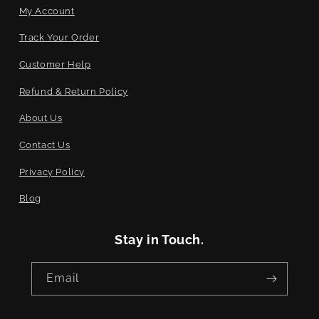
My Account
Track Your Order
Customer Help
Refund & Return Policy
About Us
Contact Us
Privacy Policy
Blog
Stay in Touch.
Email