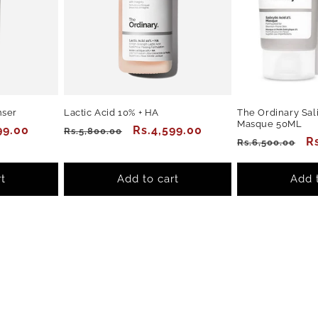
nser
Lactic Acid 10% + HA
The Ordinary Sali
Masque 50ML
99.00
Regular
Sale
Rs.4,599.00
Rs.5,800.00
Regular
S
R
Rs.6,500.00
price
price
price
p
t
Add to cart
Add 