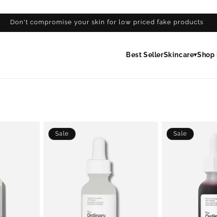
Don't compromise your skin for low priced fake products
Best Seller
Skincare
Shop 
▾
Sale
Sale