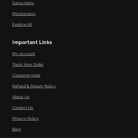
Sunscreens
Moisturizers
Explore All
Important Links
My Account
Track Your Order
Customer Help
Refund & Return Policy
About Us
Contact Us
Privacy Policy
Blog