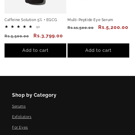
Caffeine Solution 5% + EGCG
Multi-Peptide Eye Serum
Regular
Sale
Rs.5,200.00
2
(2)
Rs.11,500.00
total
price
price
Regular
Sale
Rs.3,799.00
reviews
Rs.5,500.00
price
price
Add to cart
Add to cart
Shop by Category
Serums
Exfoliators
For Eyes