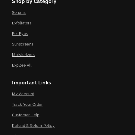
Shop by Category
Serums
Exfoliators
For Eyes
Sunscreens
Moisturizers
Explore All
Important Links
My Account
Track Your Order
Customer Help
Refund & Return Policy