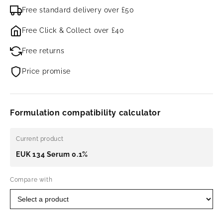
Free standard delivery over £50
Free Click & Collect over £40
Free returns
Price promise
Formulation compatibility calculator
Current product
EUK 134 Serum 0.1%
Compare with