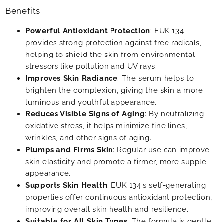
Benefits
Powerful Antioxidant Protection
: EUK 134
provides strong protection against free radicals,
helping to shield the skin from environmental
stressors like pollution and UV rays.
Improves Skin Radiance
: The serum helps to
brighten the complexion, giving the skin a more
luminous and youthful appearance.
Reduces Visible Signs of Aging
: By neutralizing
oxidative stress, it helps minimize fine lines,
wrinkles, and other signs of aging.
Plumps and Firms Skin
: Regular use can improve
skin elasticity and promote a firmer, more supple
appearance.
Supports Skin Health
: EUK 134's self-generating
properties offer continuous antioxidant protection,
improving overall skin health and resilience.
Suitable for All Skin Types
: The formula is gentle