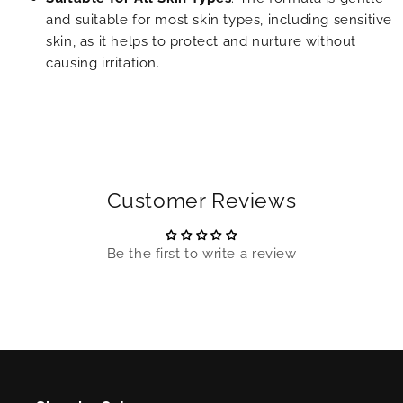
and suitable for most skin types, including sensitive
skin, as it helps to protect and nurture without
causing irritation.
Customer Reviews
Be the first to write a review