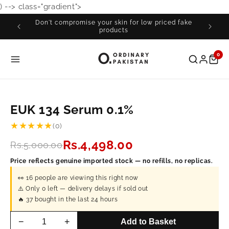
) -->
class="gradient">
Skip to
content
Don't compromise your skin for low priced fake
Fre
products
0
EUK 134 Serum 0.1%
★★★★★
(0)
Rs.4,498.00
Rs.5,000.00
Price reflects genuine imported stock — no refills, no replicas.
👀
16
people are viewing this right now
⚠️ Only
0
left — delivery delays if sold out
🔥
37
bought in the last 24 hours
−
+
Add to Basket