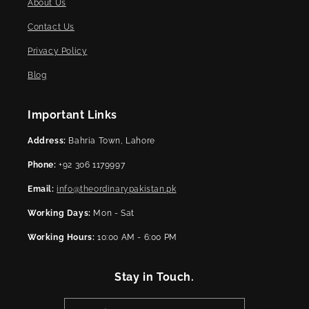
About Us
Contact Us
Privacy Policy
Blog
Important Links
Address:
Bahria Town, Lahore
Phone:
+92 306 1179997
Email:
info@theordinarypakistan.pk
Working Days:
Mon - Sat
Working Hours:
10:00 AM - 6:00 PM
Stay in Touch.