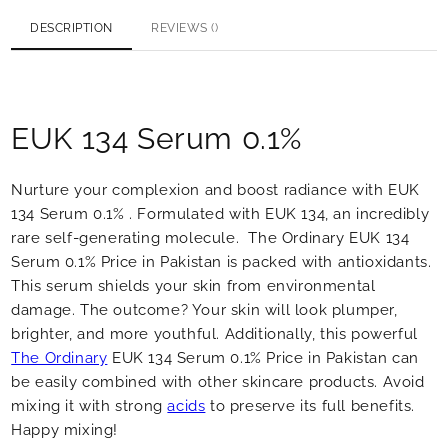
DESCRIPTION
REVIEWS ()
EUK 134 Serum 0.1%
Nurture your complexion and boost radiance with EUK
134 Serum 0.1% . Formulated with EUK 134, an incredibly
rare self-generating molecule. The Ordinary EUK 134
Serum 0.1% Price in Pakistan is packed with antioxidants.
This serum shields your skin from environmental
damage. The outcome? Your skin will look plumper,
brighter, and more youthful. Additionally, this powerful
The Ordinary
EUK 134 Serum 0.1% Price in Pakistan can
be easily combined with other skincare products. Avoid
mixing it with strong
acids
to preserve its full benefits.
Happy mixing!