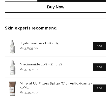
Buy Now
Skin experts recommend
Hyaluronic Acid 2% + B5
Add
Rs.3,695.00
Niacinamide 10% + Zinc 1%
Add
Rs.3,250.00
Mineral Uv Filters Spf 30 With Antioxidants -
50ML
Add
Rs.4,350.00