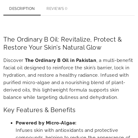
DESCRIPTION
REVIEWS ()
The Ordinary B Oil: Revitalize, Protect &
Restore Your Skin’s Natural Glow
Discover
The Ordinary B Oil in Pakistan
, a multi-benefit
facial oil designed to reinforce the skin’s barrier, lock in
hydration, and restore a healthy radiance. Infused with
purified micro-algae and a nourishing blend of plant-
derived oils, this lightweight formula supports skin
balance while targeting dullness and dehydration.
Key Features & Benefits
Powered by Micro-Algae:
Infuses skin with antioxidants and protective
compounds, helping to reduce the appearance of