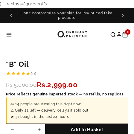
) -->
class="gradient">
Skip to
content
Don't compromise your skin for low priced fake
products
0
"B" Oil
★★★★★
(0)
Rs.2,999.00
Rs.5,000.00
Price reflects genuine imported stock — no refills, no replicas.
👀
14
people are viewing this right now
⚠️ Only
22
left — delivery delays if sold out
🔥
37
bought in the last 24 hours
−
+
Add to Basket