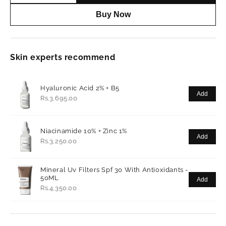
Buy Now
Skin experts recommend
Hyaluronic Acid 2% + B5
Add
Rs.3,695.00
Niacinamide 10% + Zinc 1%
Add
Rs.3,250.00
Mineral Uv Filters Spf 30 With Antioxidants -
50ML
Add
Rs.4,350.00