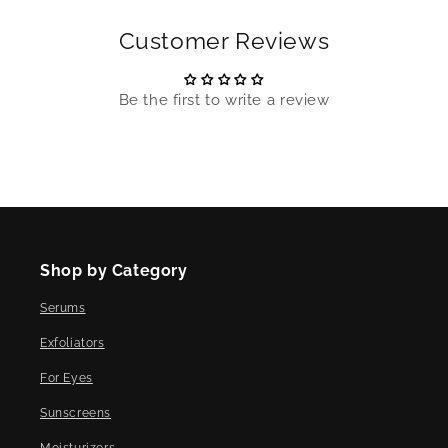
Customer Reviews
Be the first to write a review
Shop by Category
Serums
Exfoliators
For Eyes
Sunscreens