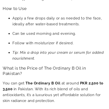
How to Use
Apply a few drops daily or as needed to the face,
ideally after water-based treatments.
Can be used morning and evening.
Follow with moisturizer if desired.
Tip: Mix a drop into your cream or serum for added
nourishment.
What is the Price of The Ordinary B Oil in
Pakistan?
You can get
The Ordinary B Oil
at around
PKR 2,500 to
3,500
in Pakistan. With its rich blend of oils and
antioxidants, it’s a luxurious yet affordable solution for
skin radiance and protection.