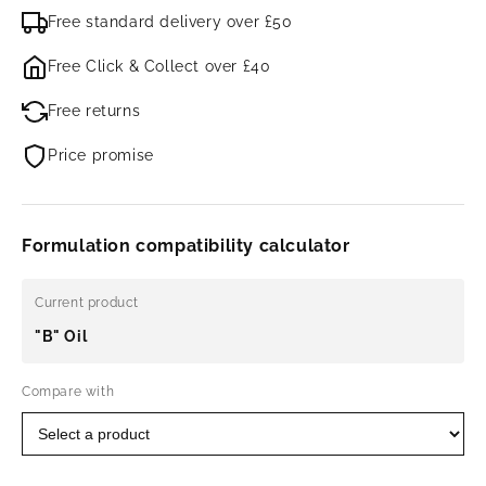
Free standard delivery over £50
Free Click & Collect over £40
Free returns
Price promise
Formulation compatibility calculator
Current product
"B" Oil
Compare with