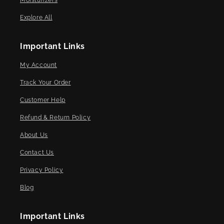
Moisturizers
Explore All
Important Links
My Account
Track Your Order
Customer Help
Refund & Return Policy
About Us
Contact Us
Privacy Policy
Blog
Important Links