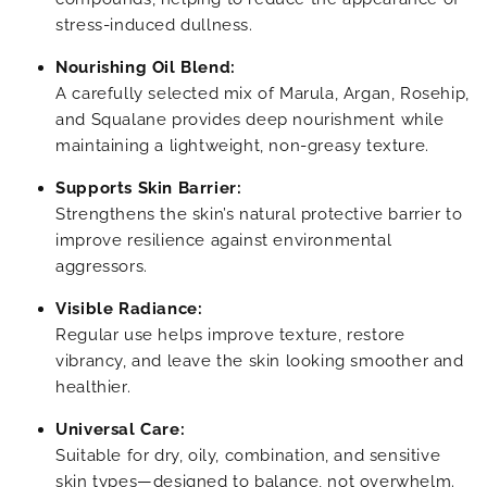
stress-induced dullness.
Nourishing Oil Blend:
A carefully selected mix of Marula, Argan, Rosehip,
and Squalane provides deep nourishment while
maintaining a lightweight, non-greasy texture.
Supports Skin Barrier:
Strengthens the skin’s natural protective barrier to
improve resilience against environmental
aggressors.
Visible Radiance:
Regular use helps improve texture, restore
vibrancy, and leave the skin looking smoother and
healthier.
Universal Care:
Suitable for dry, oily, combination, and sensitive
skin types—designed to balance, not overwhelm.